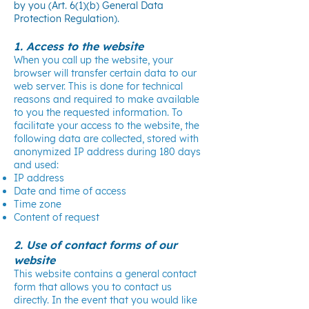
by you (Art. 6(1)(b) General Data
Protection Regulation).
1. Access to the website
When you call up the website, your
browser will transfer certain data to our
web server. This is done for technical
reasons and required to make available
to you the requested information. To
facilitate your access to the website, the
following data are collected, stored with
anonymized IP address during 180 days
and used:
IP address
Date and time of access
Time zone
Content of request
2. Use of contact forms of our
website
This website contains a general contact
form that allows you to contact us
directly. In the event that you would like