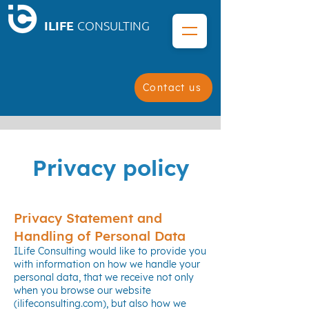
ILIFE
CONSULTING
Contact us
Privacy policy
Privacy Statement and
Handling of Personal Data
ILife Consulting would like to provide you
with information on how we handle your
personal data, that we receive not only
when you browse our website
(ilifeconsulting.com), but also how we