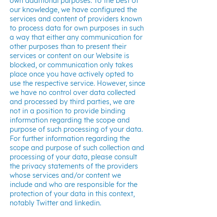
own additional purposes. To the best of
our knowledge, we have configured the
services and content of providers known
to process data for own purposes in such
a way that either any communication for
other purposes than to present their
services or content on our Website is
blocked, or communication only takes
place once you have actively opted to
use the respective service. However, since
we have no control over data collected
and processed by third parties, we are
not in a position to provide binding
information regarding the scope and
purpose of such processing of your data.
For further information regarding the
scope and purpose of such collection and
processing of your data, please consult
the privacy statements of the providers
whose services and/or content we
include and who are responsible for the
protection of your data in this context,
notably Twitter and linkedin.