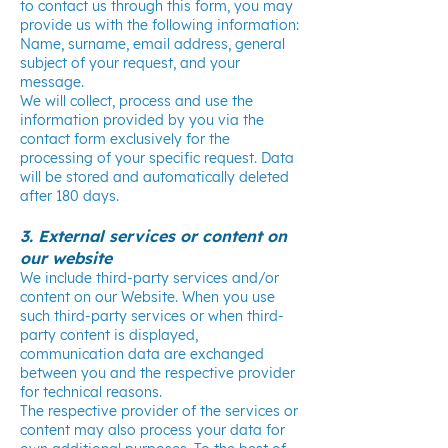
to contact us through this form, you may
provide us with the following information:
Name, surname, email address, general
subject of your request, and your
message.
We will collect, process and use the
information provided by you via the
contact form exclusively for the
processing of your specific request. Data
will be stored and automatically deleted
after 180 days.
3. External services or content on
our website
We include third-party services and/or
content on our Website. When you use
such third-party services or when third-
party content is displayed,
communication data are exchanged
between you and the respective provider
for technical reasons.
The respective provider of the services or
content may also process your data for