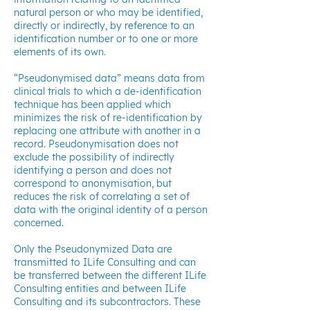
natural person or who may be identified,
directly or indirectly, by reference to an
identification number or to one or more
elements of its own.
“Pseudonymised data” means data from
clinical trials to which a de-identification
technique has been applied which
minimizes the risk of re-identification by
replacing one attribute with another in a
record. Pseudonymisation does not
exclude the possibility of indirectly
identifying a person and does not
correspond to anonymisation, but
reduces the risk of correlating a set of
data with the original identity of a person
concerned.
Only the Pseudonymized Data are
transmitted to ILife Consulting and can
be transferred between the different ILife
Consulting entities and between ILife
Consulting and its subcontractors. These