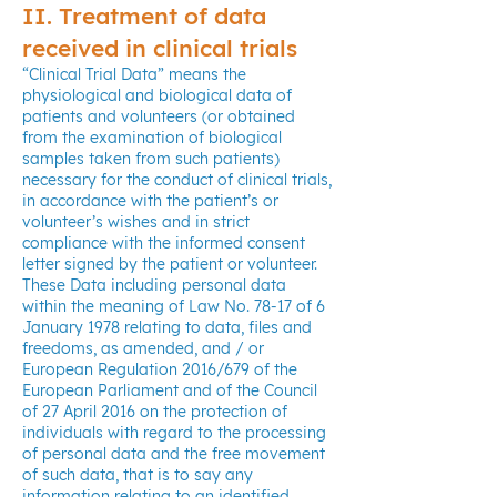
II. Treatment of data
received in clinical trials
“Clinical Trial Data” means the
physiological and biological data of
patients and volunteers (or obtained
from the examination of biological
samples taken from such patients)
necessary for the conduct of clinical trials,
in accordance with the patient’s or
volunteer’s wishes and in strict
compliance with the informed consent
letter signed by the patient or volunteer.
These Data including personal data
within the meaning of Law No. 78-17 of 6
January 1978 relating to data, files and
freedoms, as amended, and / or
European Regulation 2016/679 of the
European Parliament and of the Council
of 27 April 2016 on the protection of
individuals with regard to the processing
of personal data and the free movement
of such data, that is to say any
information relating to an identified