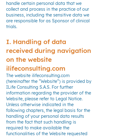
handle certain personal data that we
collect and process in the practice of our
business, including the sensitive data we
are responsible for as Sponsor of clinical
trials.
I. Handling of data
received during navigation
on the website
ilifeconsulting.com
The website ilifeconsulting.com
(hereinafter the “Website“) is provided by
ILife Consulting S.A.S. For further
information regarding the provider of the
Website, please refer to Legal Notice.
Unless otherwise indicated in the
following chapters, the legal basis for the
handling of your personal data results
from the fact that such handling is
required to make available the
functionalities of the Website requested