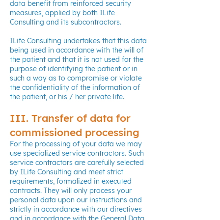
data benefit from reinforced security
measures, applied by both ILife
Consulting and its subcontractors.
ILife Consulting undertakes that this data
being used in accordance with the will of
the patient and that it is not used for the
purpose of identifying the patient or in
such a way as to compromise or violate
the confidentiality of the information of
the patient, or his / her private life.
III. Transfer of data for
commissioned processing
For the processing of your data we may
use specialized service contractors. Such
service contractors are carefully selected
by ILife Consulting and meet strict
requirements, formalized in executed
contracts. They will only process your
personal data upon our instructions and
strictly in accordance with our directives
and in accordance with the General Data