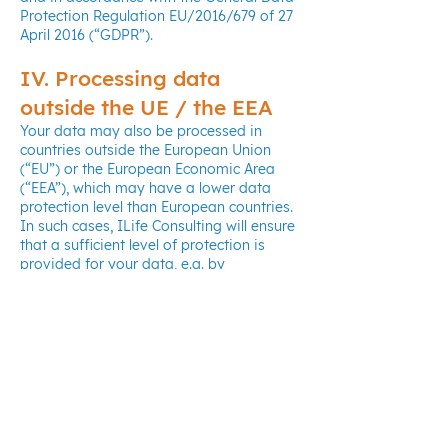
Protection Regulation EU/2016/679 of 27
April 2016 (“GDPR”).
IV. Processing data
outside the UE / the EEA
Your data may also be processed in
countries outside the European Union
(“EU”) or the European Economic Area
(“EEA”), which may have a lower data
protection level than European countries.
In such cases, ILife Consulting will ensure
that a sufficient level of protection is
provided for your data, e.g. by
concluding specific agreements with our
contractual partners, or we will ask for
your explicit consent to such processing.
V. Information regarding
your rights
In accordance with the applicable
regulations to the protection of personal